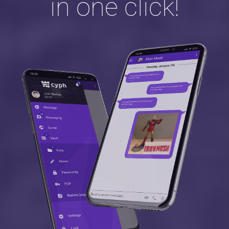
in one click!