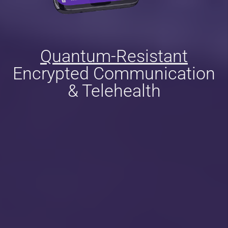
Quantum-Resistant
Encrypted Communication
& Telehealth