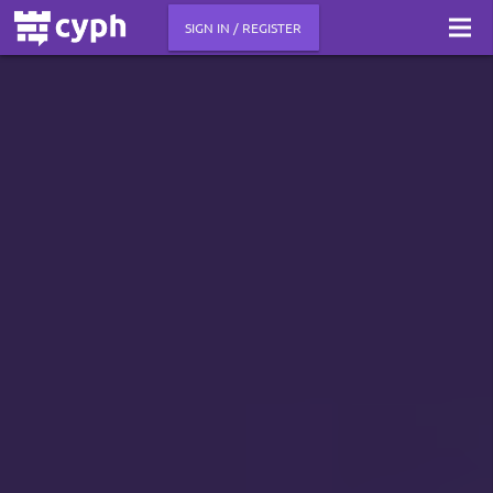
SIGN IN / REGISTER