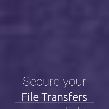
Secure your
File Transfers