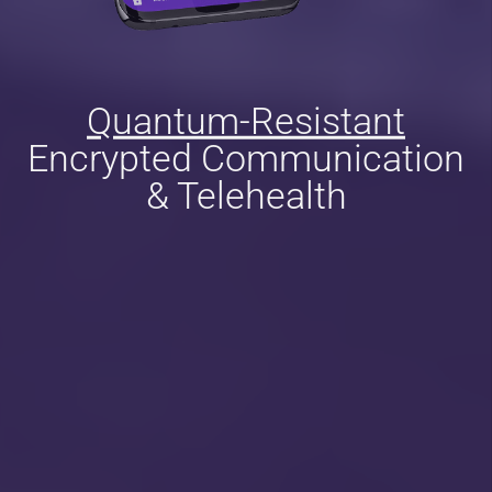
Quantum-Resistant
Encrypted Communication
& Telehealth