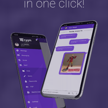
in one click!