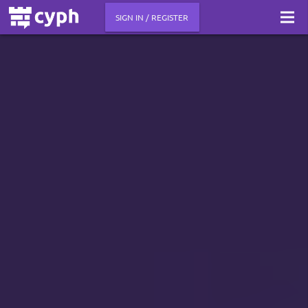
SIGN IN / REGISTER