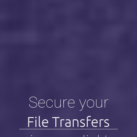
Secure your
File Transfers